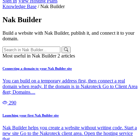
Sign In
View Hosting Plans
Knowledge Base
/
Nak Builder
Nak Builder
Build a website with Nak Builder, publish it, and connect it to your
domain.
Most useful in Nak Builder
2 articles
Connecting a domain to your Nak Builder site
You can build on a temporary address first, then connect a real
domain when ready. If the domain is in Nakroteck Go to Client Area
&gt; Domains....
290
Launching your first Nak Builder site
Nak Builder helps you create a website without writing code. Start a
new site Go to the Nakroteck client area. Open the hosting service
that...