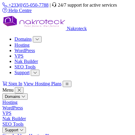
+233(0)55-050-7788
|
24/7 support for active services
Help Centre
Nakroteck
Domains
Hosting
WordPress
VPS
Nak Builder
SEO Tools
Support
Sign In
View Hosting Plans
Menu
Domains
Hosting
WordPress
VPS
Nak Builder
SEO Tools
Support