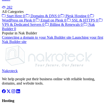
282
All Categories
Start Here
0
Domains & DNS
0
Plesk Hosting
0
WordPress on Plesk
0
Email on Plesk
0
SSL & HTTPS
0
VPS & Dedicated Servers
0
Billing & Renewals
0
Nak
Builder
0
Popular in Nak Builder
Connecting a domain to your Nak Builder site
Launching your first
Nak Builder site
Nakroteck
We help people put their business online with reliable hosting,
domains, and website tools.
Hosting