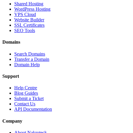
Shared Hosting
WordPress Hosting
VPS Cloud
Website Builder
SSL Certificates
SEO Tools
Domains
Search Domains
Transfer a Domain
Domain Help
Support
Help Centre
Blog Guides
Submit a Ticket
Contact Us
API Documentation
Company
About Nakroteck