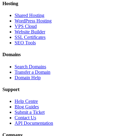
Hosting
Shared Hosting
WordPress Hosting
VPS Cloud
Website Builder
SSL Certificates
SEO Tools
Domains
Search Domains
Transfer a Domain
Domain Help
Support
Help Centre
Blog Guides
Submit a Ticket
Contact Us
API Documentation
Company