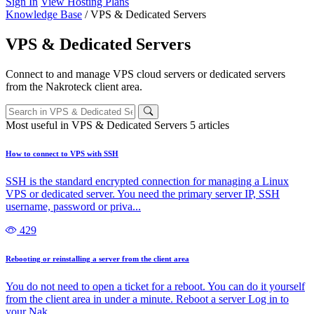
Sign In
View Hosting Plans
Knowledge Base
/
VPS & Dedicated Servers
VPS & Dedicated Servers
Connect to and manage VPS cloud servers or dedicated servers
from the Nakroteck client area.
Most useful in VPS & Dedicated Servers
5 articles
How to connect to VPS with SSH
SSH is the standard encrypted connection for managing a Linux
VPS or dedicated server. You need the primary server IP, SSH
username, password or priva...
429
Rebooting or reinstalling a server from the client area
You do not need to open a ticket for a reboot. You can do it yourself
from the client area in under a minute. Reboot a server Log in to
your Nak...