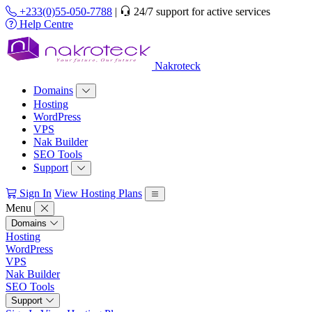
+233(0)55-050-7788
|
24/7 support for active services
Help Centre
Nakroteck
Domains
Hosting
WordPress
VPS
Nak Builder
SEO Tools
Support
Sign In
View Hosting Plans
Menu
Domains
Hosting
WordPress
VPS
Nak Builder
SEO Tools
Support