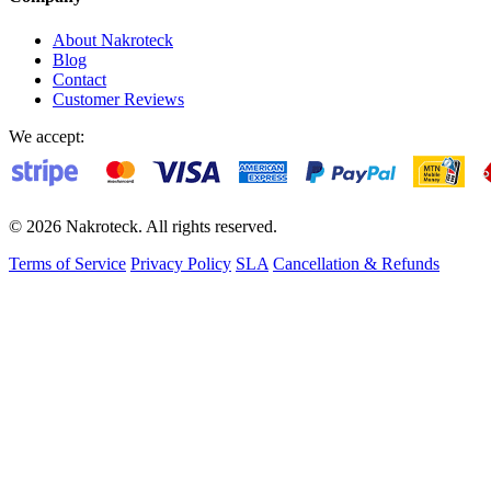
About Nakroteck
Blog
Contact
Customer Reviews
We accept:
© 2026 Nakroteck. All rights reserved.
Terms of Service
Privacy Policy
SLA
Cancellation & Refunds