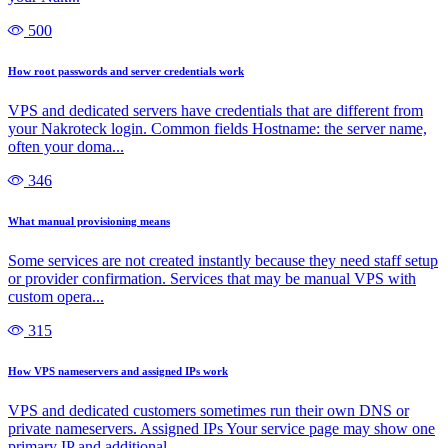
500
How root passwords and server credentials work
VPS and dedicated servers have credentials that are different from
your Nakroteck login. Common fields Hostname: the server name,
often your doma...
346
What manual provisioning means
Some services are not created instantly because they need staff setup
or provider confirmation. Services that may be manual VPS with
custom opera...
315
How VPS nameservers and assigned IPs work
VPS and dedicated customers sometimes run their own DNS or
private nameservers. Assigned IPs Your service page may show one
primary IP and additional...