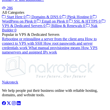
286
All Categories
Start Here
0
Domains & DNS
0
Plesk Hosting
0
WordPress on Plesk
0
Email on Plesk
0
SSL & HTTPS
0
VPS & Dedicated Servers
0
Billing & Renewals
0
Nak
Builder
0
Popular in VPS & Dedicated Servers
Rebooting or reinstalling a server from the client area
How to
connect to VPS with SSH
How root passwords and server
credentials work
What manual provisioning means
How VPS
nameservers and assigned IPs work
Nakroteck
We help people put their business online with reliable hosting,
domains, and website tools.