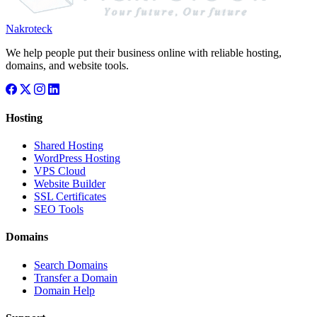
Nakroteck
We help people put their business online with reliable hosting,
domains, and website tools.
Hosting
Shared Hosting
WordPress Hosting
VPS Cloud
Website Builder
SSL Certificates
SEO Tools
Domains
Search Domains
Transfer a Domain
Domain Help