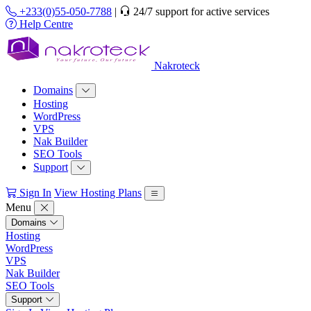
+233(0)55-050-7788
|
24/7 support for active services
Help Centre
Nakroteck
Domains
Hosting
WordPress
VPS
Nak Builder
SEO Tools
Support
Sign In
View Hosting Plans
Menu
Domains
Hosting
WordPress
VPS
Nak Builder
SEO Tools
Support