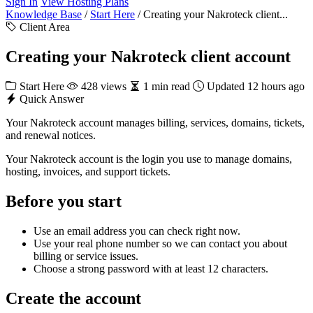
Sign In
View Hosting Plans
Knowledge Base
/
Start Here
/
Creating your Nakroteck client...
Client Area
Creating your Nakroteck client account
Start Here
428 views
1 min read
Updated 12 hours ago
Quick Answer
Your Nakroteck account manages billing, services, domains, tickets,
and renewal notices.
Your Nakroteck account is the login you use to manage domains,
hosting, invoices, and support tickets.
Before you start
Use an email address you can check right now.
Use your real phone number so we can contact you about
billing or service issues.
Choose a strong password with at least 12 characters.
Create the account