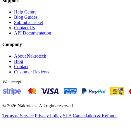
Support
Help Centre
Blog Guides
Submit a Ticket
Contact Us
API Documentation
Company
About Nakroteck
Blog
Contact
Customer Reviews
We accept:
© 2026 Nakroteck. All rights reserved.
Terms of Service
Privacy Policy
SLA
Cancellation & Refunds