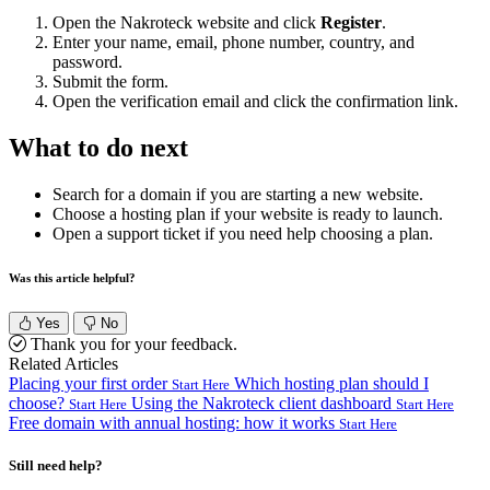
Open the Nakroteck website and click
Register
.
Enter your name, email, phone number, country, and
password.
Submit the form.
Open the verification email and click the confirmation link.
What to do next
Search for a domain if you are starting a new website.
Choose a hosting plan if your website is ready to launch.
Open a support ticket if you need help choosing a plan.
Was this article helpful?
Yes
No
Thank you for your feedback.
Related Articles
Placing your first order
Which hosting plan should I
Start Here
choose?
Using the Nakroteck client dashboard
Start Here
Start Here
Free domain with annual hosting: how it works
Start Here
Still need help?