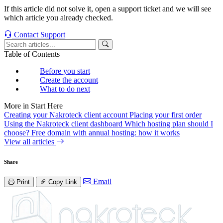
If this article did not solve it, open a support ticket and we will see
which article you already checked.
Contact Support
Table of Contents
Before you start
Create the account
What to do next
More in Start Here
Creating your Nakroteck client account
Placing your first order
Using the Nakroteck client dashboard
Which hosting plan should I
choose?
Free domain with annual hosting: how it works
View all articles
Share
Email
Print
Copy Link