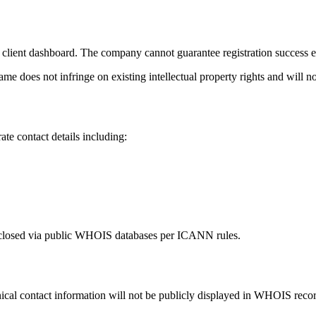
 client dashboard. The company cannot guarantee registration success e
e does not infringe on existing intellectual property rights and will no
 contact details including:
disclosed via public WHOIS databases per ICANN rules.
al contact information will not be publicly displayed in WHOIS record