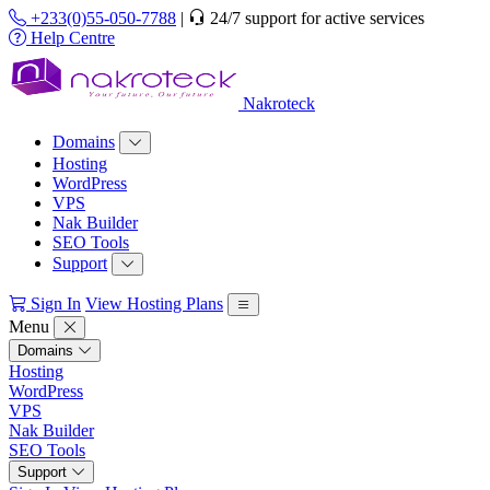
+233(0)55-050-7788
|
24/7 support for active services
Help Centre
Nakroteck
Domains
Hosting
WordPress
VPS
Nak Builder
SEO Tools
Support
Sign In
View Hosting Plans
Menu
Domains
Hosting
WordPress
VPS
Nak Builder
SEO Tools
Support