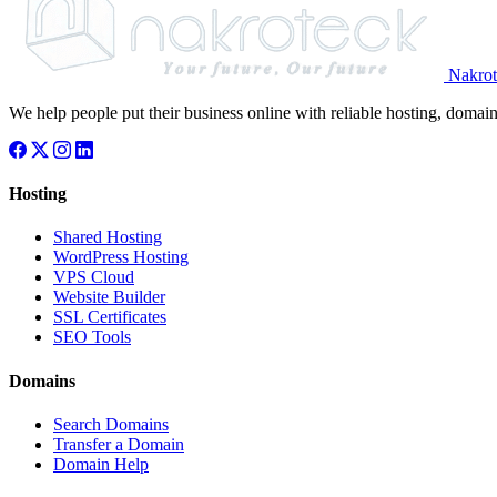
Nakrot
We help people put their business online with reliable hosting, domain
Hosting
Shared Hosting
WordPress Hosting
VPS Cloud
Website Builder
SSL Certificates
SEO Tools
Domains
Search Domains
Transfer a Domain
Domain Help