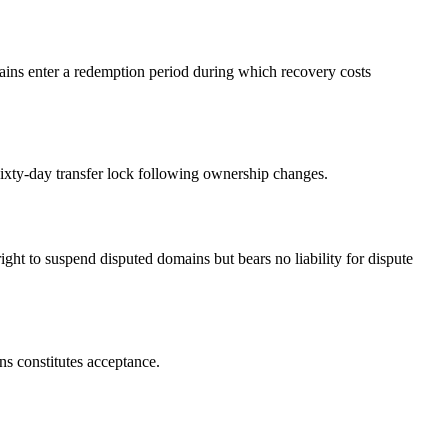
ins enter a redemption period during which recovery costs
ixty-day transfer lock following ownership changes.
to suspend disputed domains but bears no liability for dispute
s constitutes acceptance.