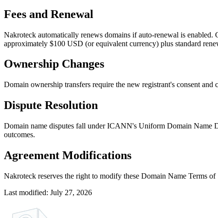
Fees and Renewal
Nakroteck automatically renews domains if auto-renewal is enabled. 
approximately $100 USD (or equivalent currency) plus standard renew
Ownership Changes
Domain ownership transfers require the new registrant's consent and
Dispute Resolution
Domain name disputes fall under ICANN's Uniform Domain Name Dispu
outcomes.
Agreement Modifications
Nakroteck reserves the right to modify these Domain Name Terms of Se
Last modified: July 27, 2026