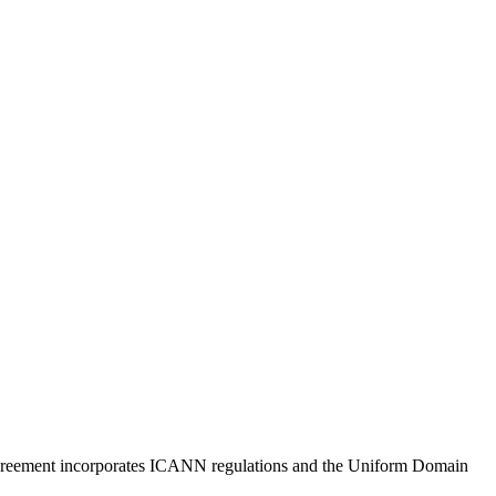
s agreement incorporates ICANN regulations and the Uniform Domain