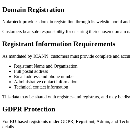
Domain Registration
Nakroteck provides domain registration through its website portal and
Customers bear sole responsibility for ensuring their chosen domain nam
Registrant Information Requirements
As mandated by ICANN, customers must provide complete and accurate
Registrant Name and Organization
Full postal address
Email address and phone number
Administrative contact information
Technical contact information
This data may be shared with registries and registrars, and may be 
GDPR Protection
For EU-based registrants under GDPR, Registrant, Admin, and Technic
details.