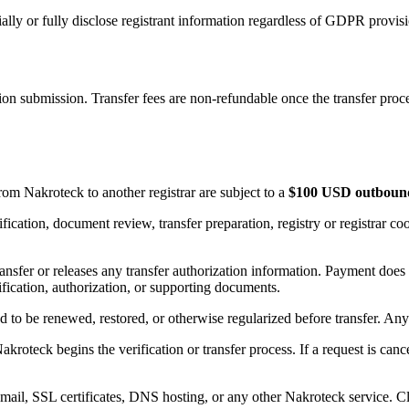
ly or fully disclose registrant information regardless of GDPR provisi
on submission. Transfer fees are non-refundable once the transfer proces
om Nakroteck to another registrar are subject to a
$100 USD outbound-
ication, document review, transfer preparation, registry or registrar coor
ransfer or releases any transfer authorization information. Payment does
tification, authorization, or supporting documents.
o be renewed, restored, or otherwise regularized before transfer. Any r
oteck begins the verification or transfer process. If a request is cance
ail, SSL certificates, DNS hosting, or any other Nakroteck service. Cl