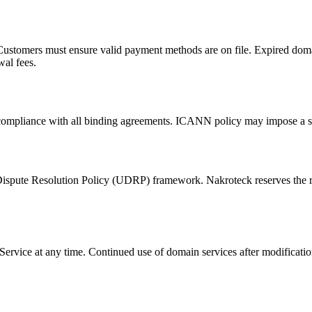
Customers must ensure valid payment methods are on file. Expired doma
al fees.
 compliance with all binding agreements. ICANN policy may impose a s
te Resolution Policy (UDRP) framework. Nakroteck reserves the right 
rvice at any time. Continued use of domain services after modification