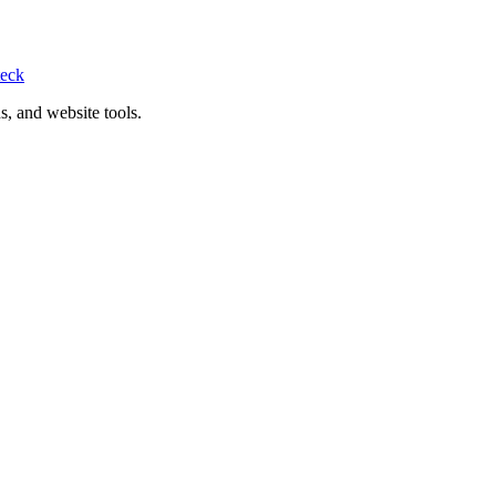
eck
s, and website tools.