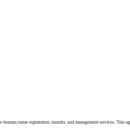
for domain name registration, transfer, and management services. Thi