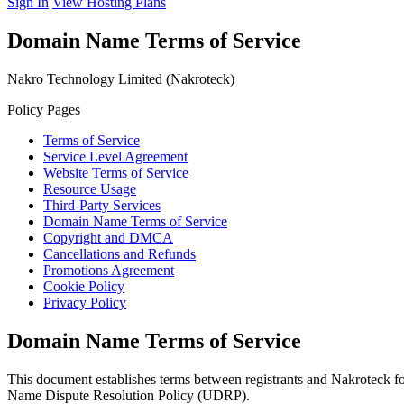
Sign In
View Hosting Plans
Domain Name Terms of Service
Nakro Technology Limited (Nakroteck)
Policy Pages
Terms of Service
Service Level Agreement
Website Terms of Service
Resource Usage
Third-Party Services
Domain Name Terms of Service
Copyright and DMCA
Cancellations and Refunds
Promotions Agreement
Cookie Policy
Privacy Policy
Domain Name Terms of Service
This document establishes terms between registrants and Nakroteck 
Name Dispute Resolution Policy (UDRP).