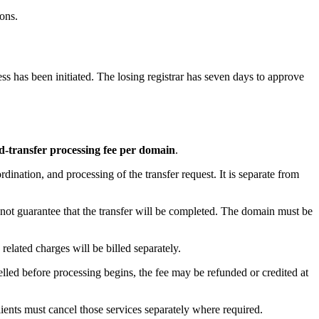
ons.
s has been initiated. The losing registrar has seven days to approve
transfer processing fee per domain
.
dination, and processing of the transfer request. It is separate from
 not guarantee that the transfer will be completed. The domain must be
elated charges will be billed separately.
lled before processing begins, the fee may be refunded or credited at
ients must cancel those services separately where required.