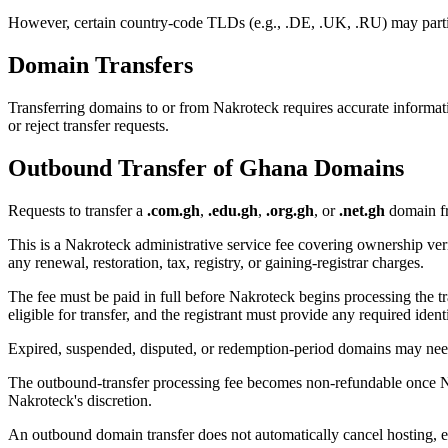
However, certain country-code TLDs (e.g., .DE, .UK, .RU) may partial
Domain Transfers
Transferring domains to or from Nakroteck requires accurate informati
or reject transfer requests.
Outbound Transfer of Ghana Domains
Requests to transfer a
.com.gh
,
.edu.gh
,
.org.gh
, or
.net.gh
domain fr
This is a Nakroteck administrative service fee covering ownership verif
any renewal, restoration, tax, registry, or gaining-registrar charges.
The fee must be paid in full before Nakroteck begins processing the t
eligible for transfer, and the registrant must provide any required iden
Expired, suspended, disputed, or redemption-period domains may need t
The outbound-transfer processing fee becomes non-refundable once Nakr
Nakroteck's discretion.
An outbound domain transfer does not automatically cancel hosting, em