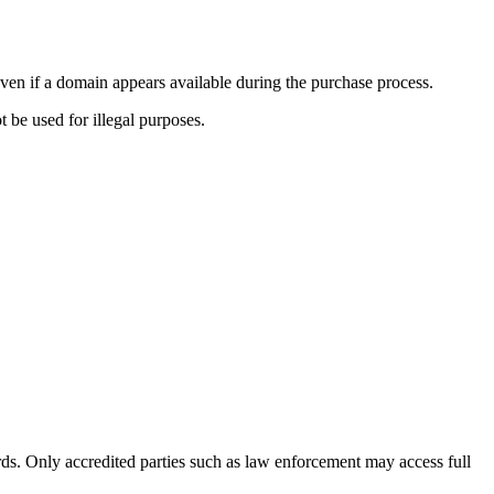
ven if a domain appears available during the purchase process.
t be used for illegal purposes.
s. Only accredited parties such as law enforcement may access full