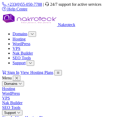
+233(0)55-050-7788
|
24/7 support for active services
Help Centre
Nakroteck
Domains
Hosting
WordPress
VPS
Nak Builder
SEO Tools
Support
Sign In
View Hosting Plans
Menu
Domains
Hosting
WordPress
VPS
Nak Builder
SEO Tools
Support