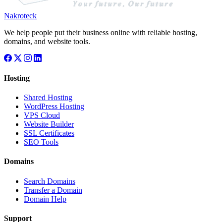
Nakroteck
We help people put their business online with reliable hosting,
domains, and website tools.
Hosting
Shared Hosting
WordPress Hosting
VPS Cloud
Website Builder
SSL Certificates
SEO Tools
Domains
Search Domains
Transfer a Domain
Domain Help
Support