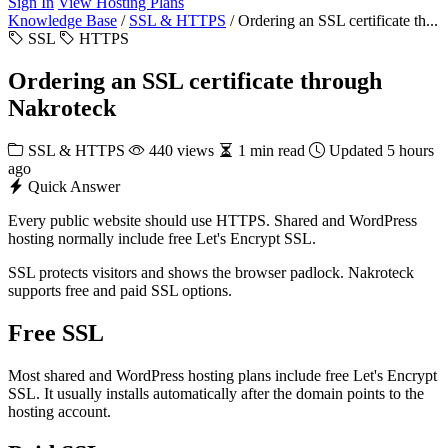
Sign In
View Hosting Plans
Knowledge Base
/
SSL & HTTPS
/
Ordering an SSL certificate th...
SSL
HTTPS
Ordering an SSL certificate through
Nakroteck
SSL & HTTPS
440 views
1 min read
Updated 5 hours
ago
Quick Answer
Every public website should use HTTPS. Shared and WordPress
hosting normally include free Let's Encrypt SSL.
SSL protects visitors and shows the browser padlock. Nakroteck
supports free and paid SSL options.
Free SSL
Most shared and WordPress hosting plans include free Let's Encrypt
SSL. It usually installs automatically after the domain points to the
hosting account.