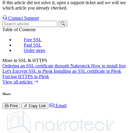
If this article did not solve it, open a support ticket and we will see
which article you already checked.
Contact Support
Table of Contents
Free SSL
Paid SSL
Order steps
More in SSL & HTTPS
Ordering an SSL certificate through Nakroteck
How to install free
Let's Encrypt SSL in Plesk
Installing an SSL certificate in Plesk
Forcing HTTPS in Plesk
View all articles
Share
Email
Print
Copy Link