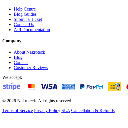
Help Centre
Blog Guides
Submit a Ticket
Contact Us
API Documentation
Company
About Nakroteck
Blog
Contact
Customer Reviews
We accept:
© 2026 Nakroteck. All rights reserved.
Terms of Service
Privacy Policy
SLA
Cancellation & Refunds