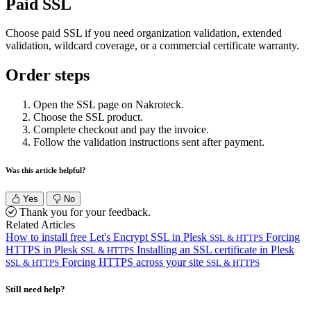
Paid SSL
Choose paid SSL if you need organization validation, extended
validation, wildcard coverage, or a commercial certificate warranty.
Order steps
Open the SSL page on Nakroteck.
Choose the SSL product.
Complete checkout and pay the invoice.
Follow the validation instructions sent after payment.
Was this article helpful?
Yes
No
Thank you for your feedback.
Related Articles
How to install free Let's Encrypt SSL in Plesk
Forcing
SSL & HTTPS
HTTPS in Plesk
Installing an SSL certificate in Plesk
SSL & HTTPS
Forcing HTTPS across your site
SSL & HTTPS
SSL & HTTPS
Still need help?